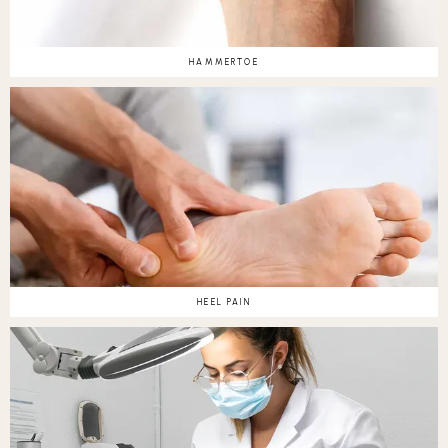
HAMMERTOE
HEEL PAIN