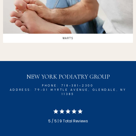
WARTS
NEW YORK PODIATRY GROUP
PHONE: 718-381-2300
ADDRESS: 79-01 MYRTLE AVENUE, GLENDALE, NY
11385
5 / 5 | 9 Total Reviews