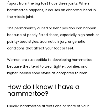
(apart from the big toe) have three joints. When 
hammertoe happens, it causes an abnormal bend in 
the middle joint. 
The permanently curled or bent position can happen 
because of poorly fitted shoes, especially high heels or 
pointy-toed styles, traumatic injury, or genetic 
conditions that affect your foot or feet. 
Women are susceptible to developing hammertoe 
because they tend to wear tighter, pointier, and 
higher-heeled shoe styles as compared to men.
How do I know I have a
hammertoe?
Usually, hammertoe affects one or more of your 