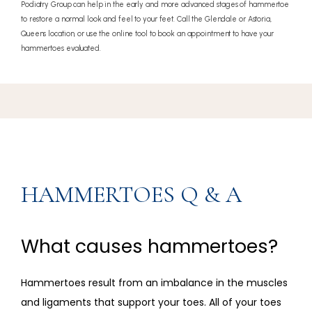
Podiatry Group can help in the early and more advanced stages of hammertoe
to restore a normal look and feel to your feet. Call the Glendale or Astoria,
Queens location, or use the online tool to book an appointment to have your
hammertoes evaluated.
HAMMERTOES Q & A
What causes hammertoes?
Hammertoes result from an imbalance in the muscles 
and ligaments that support your toes. All of your toes 