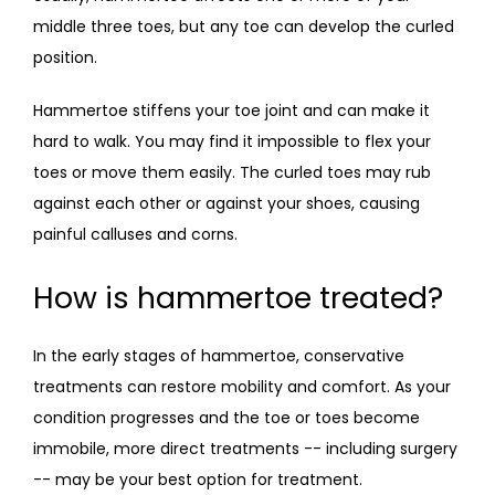
middle three toes, but any toe can develop the curled 
position. 
Hammertoe stiffens your toe joint and can make it 
hard to walk. You may find it impossible to flex your 
toes or move them easily. The curled toes may rub 
against each other or against your shoes, causing 
painful calluses and corns.  
How is hammertoe treated?
In the early stages of hammertoe, conservative 
treatments can restore mobility and comfort. As your 
condition progresses and the toe or toes become 
immobile, more direct treatments -- including surgery 
-- may be your best option for treatment. 