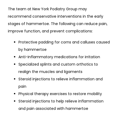
The team at New York Podiatry Group may 
recommend conservative interventions in the early 
stages of hammertoe. The following can reduce pain, 
improve function, and prevent complications:
Protective padding for corns and calluses caused
by hammertoe
Anti-inflammatory medications for irritation
Specialized splints and custom orthotics to
realign the muscles and ligaments
Steroid injections to relieve inflammation and
pain
Physical therapy exercises to restore mobility
Steroid injections to help relieve inflammation
and pain associated with hammertoe