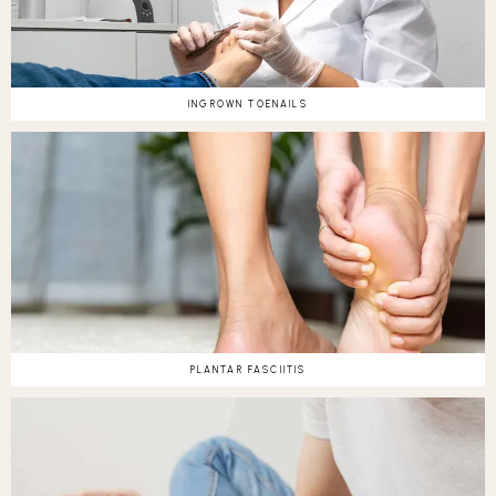
INGROWN TOENAILS
PLANTAR FASCIITIS