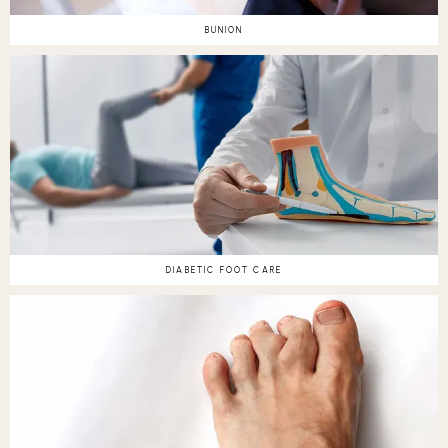
BUNION
DIABETIC FOOT CARE