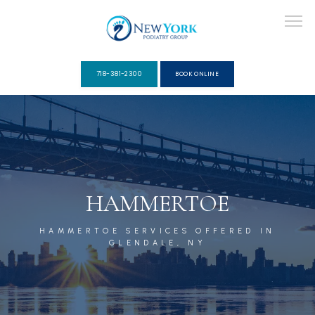
718-381-2300
BOOK ONLINE
ABOUT
PROVIDERS
HAMMERTOE
HAMMERTOE SERVICES OFFERED IN
SERVICES
GLENDALE, NY
PACKAGES