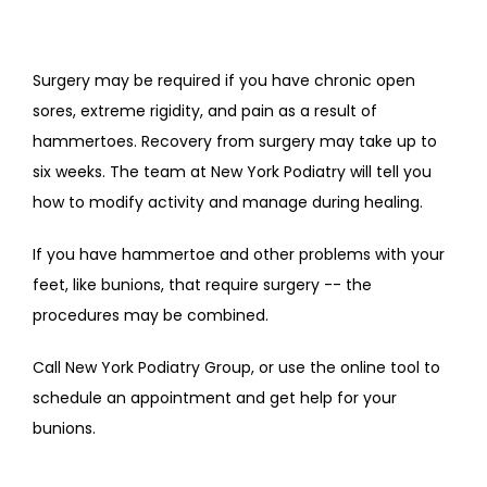
Surgery may be required if you have chronic open 
sores, extreme rigidity, and pain as a result of 
hammertoes. Recovery from surgery may take up to 
six weeks. The team at New York Podiatry will tell you 
how to modify activity and manage during healing. 
If you have hammertoe and other problems with your 
feet, like bunions, that require surgery -- the 
procedures may be combined. 
Call New York Podiatry Group, or use the online tool to 
schedule an appointment and get help for your 
bunions. 