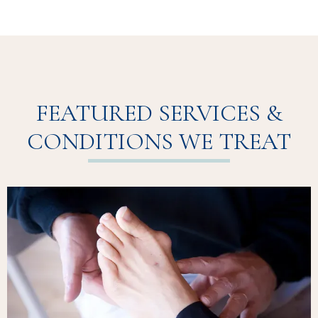
FEATURED SERVICES &
CONDITIONS WE TREAT