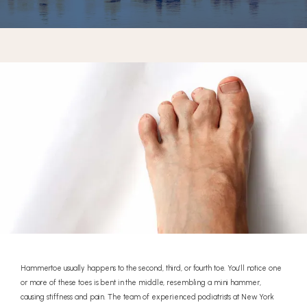
REVIEWS
CONTACT
Hammertoe usually happens to the second, third, or fourth toe. You’ll notice one
or more of these toes is bent in the middle, resembling a mini hammer,
causing stiffness and pain. The team of experienced podiatrists at New York