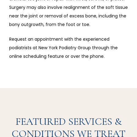
Surgery may also involve realignment of the soft tissue 
near the joint or removal of excess bone, including the 
bony outgrowth, from the foot or toe. 
Request an appointment with the experienced 
podiatrists at New York Podiatry Group through the 
online scheduling feature or over the phone.
FEATURED SERVICES &
CONDITIONS WE TREAT