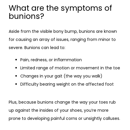
What are the symptoms of
bunions?
Aside from the visible bony bump, bunions are known 
for causing an array of issues, ranging from minor to 
severe. Bunions can lead to:
Pain, redness, or inflammation
Limited range of motion or movement in the toe
Changes in your gait (the way you walk)
Difficulty bearing weight on the affected foot
Plus, because bunions change the way your toes rub 
up against the insides of your shoes, you’re more 
prone to developing painful corns or unsightly calluses.