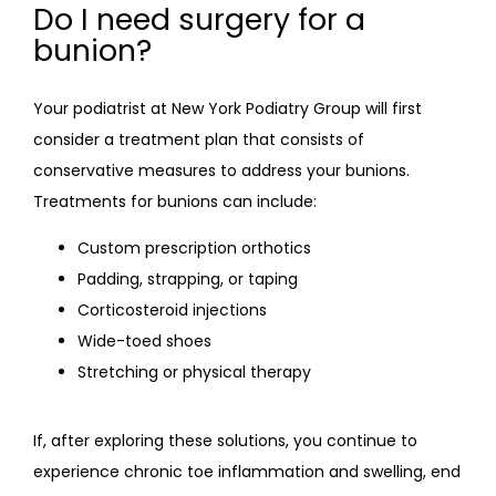
Do I need surgery for a
bunion?
Your podiatrist at New York Podiatry Group will first 
consider a treatment plan that consists of 
conservative measures to address your bunions. 
Treatments for bunions can include:
Custom prescription orthotics
Padding, strapping, or taping
Corticosteroid injections
Wide-toed shoes
Stretching or physical therapy
If, after exploring these solutions, you continue to 
experience chronic toe inflammation and swelling, end 