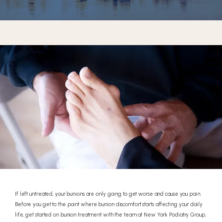
REVIEWS
CONTACT
If left untreated, your bunions are only going to get worse and cause you pain.
Before you get to the point where bunion discomfort starts affecting your daily
life, get started on bunion treatment with the team at New York Podiatry Group,