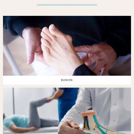
BUNION