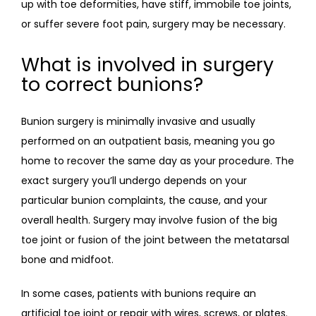
up with toe deformities, have stiff, immobile toe joints, 
or suffer severe foot pain, surgery may be necessary. 
What is involved in surgery
to correct bunions?
Bunion surgery is minimally invasive and usually 
performed on an outpatient basis, meaning you go 
home to recover the same day as your procedure. The 
exact surgery you’ll undergo depends on your 
particular bunion complaints, the cause, and your 
overall health. Surgery may involve fusion of the big 
toe joint or fusion of the joint between the metatarsal 
bone and midfoot. 
In some cases, patients with bunions require an 
artificial toe joint or repair with wires, screws, or plates. 