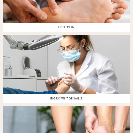
HEEL PAIN
INGROWN TOENAILS