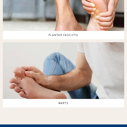
PLANTAR FASCIITIS
WARTS