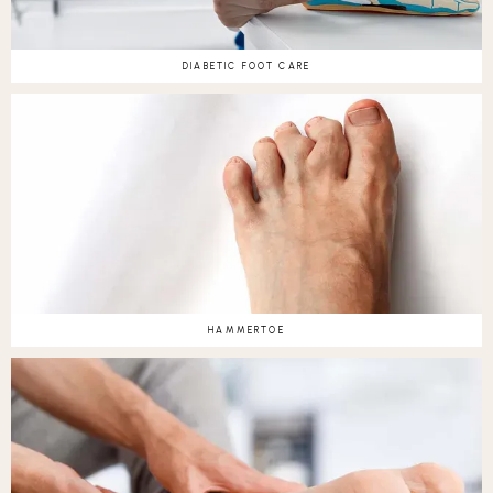
DIABETIC FOOT CARE
HAMMERTOE