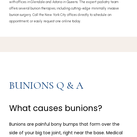
with offices in Glendale and Astoria in Queens. The expert podiatry team
offers several bunion therapies, including cutting-edge minimally invasive
bunion surgery. Call the New York City offices directly to schedule an
appointment, or easily request one online today.
BUNIONS Q & A
What causes bunions?
Bunions are painful bony bumps that form over the 
side of your big toe joint, right near the base. Medical 