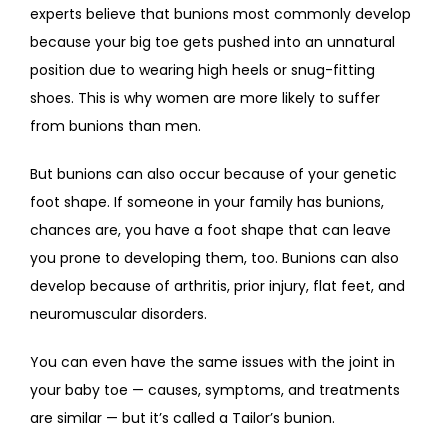
experts believe that bunions most commonly develop 
because your big toe gets pushed into an unnatural 
position due to wearing high heels or snug-fitting 
shoes. This is why women are more likely to suffer 
from bunions than men.
But bunions can also occur because of your genetic 
foot shape. If someone in your family has bunions, 
chances are, you have a foot shape that can leave 
you prone to developing them, too. Bunions can also 
develop because of arthritis, prior injury, flat feet, and 
neuromuscular disorders.
You can even have the same issues with the joint in 
your baby toe — causes, symptoms, and treatments 
are similar — but it’s called a Tailor’s bunion.