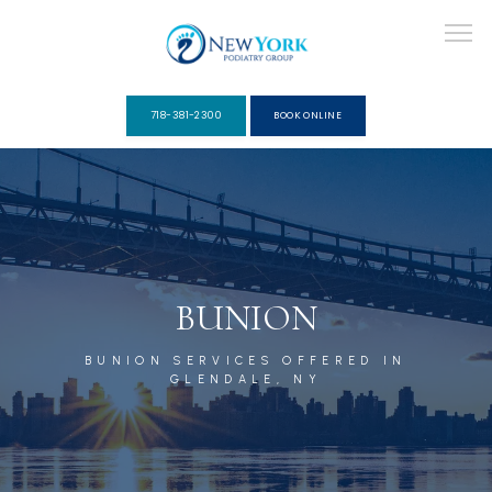
718-381-2300
BOOK ONLINE
ABOUT
PROVIDERS
BUNION
BUNION SERVICES OFFERED IN
SERVICES
GLENDALE, NY
PACKAGES